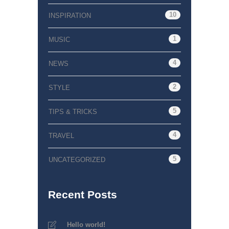
10
INSPIRATION
1
MUSIC
4
NEWS
2
STYLE
5
TIPS & TRICKS
4
TRAVEL
5
UNCATEGORIZED
Recent Posts
Hello world!