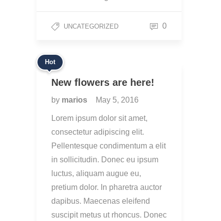
0
UNCATEGORIZED
Hot
New flowers are here!
by
marios
May 5, 2016
Lorem ipsum dolor sit amet,
consectetur adipiscing elit.
Pellentesque condimentum a elit
in sollicitudin. Donec eu ipsum
luctus, aliquam augue eu,
pretium dolor. In pharetra auctor
dapibus. Maecenas eleifend
suscipit metus ut rhoncus. Donec