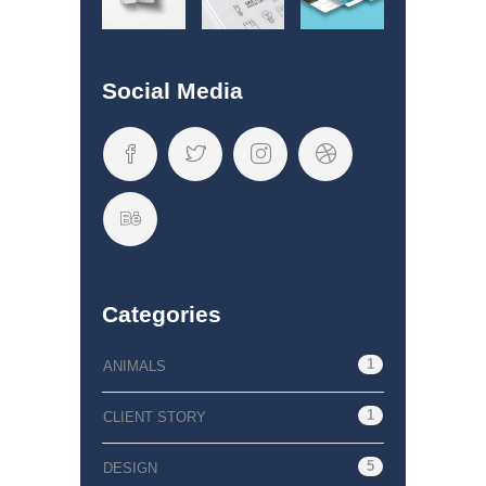
Social Media
Categories
1
ANIMALS
1
CLIENT STORY
5
DESIGN