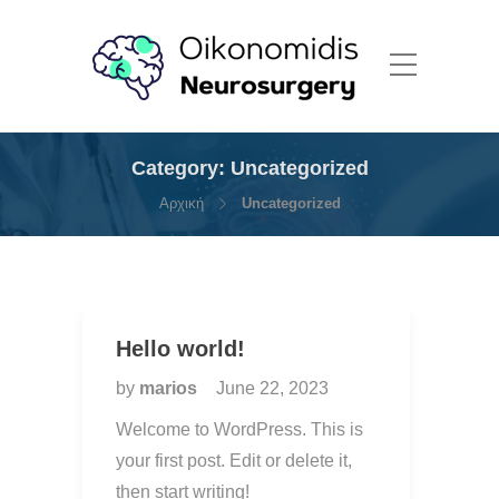
Category:
Uncategorized
Αρχική
Uncategorized
Hello world!
by
marios
June 22, 2023
Welcome to WordPress. This is
your first post. Edit or delete it,
then start writing!