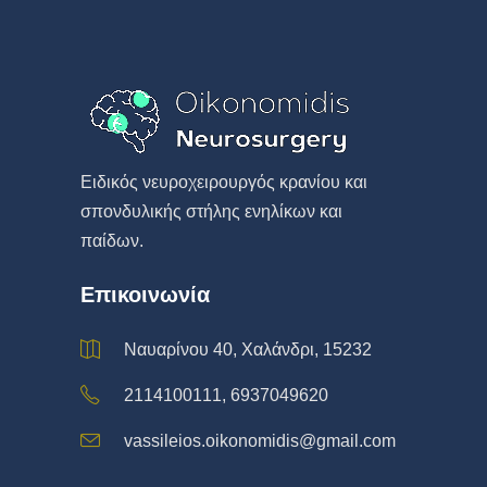
Eιδικός νευροχειρουργός κρανίου και
σπονδυλικής στήλης ενηλίκων και
παίδων.
Επικοινωνία
Ναυαρίνου 40, Χαλάνδρι, 15232
2114100111, 6937049620
vassileios.oikonomidis@gmail.com