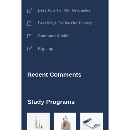
Best Jobs For Our Graduates
Best Ways To Use Our Library
Computer & table
Rig it up!
Recent Comments
Study Programs