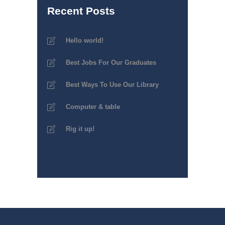
Recent Posts
Hello world!
Best Jobs For Our Graduates
Best Ways To Use Our Library
Computer & table
Rig it up!