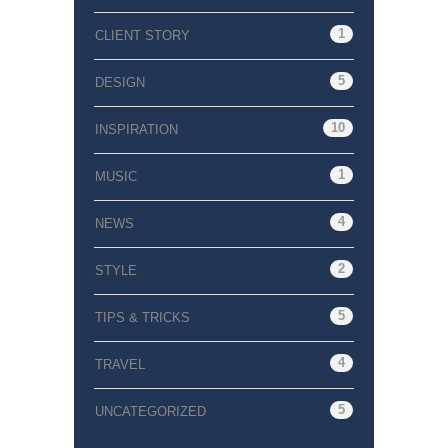
1
CLIENT STORY
5
DESIGN
10
INSPIRATION
1
MUSIC
4
NEWS
2
STYLE
5
TIPS & TRICKS
4
TRAVEL
5
UNCATEGORIZED