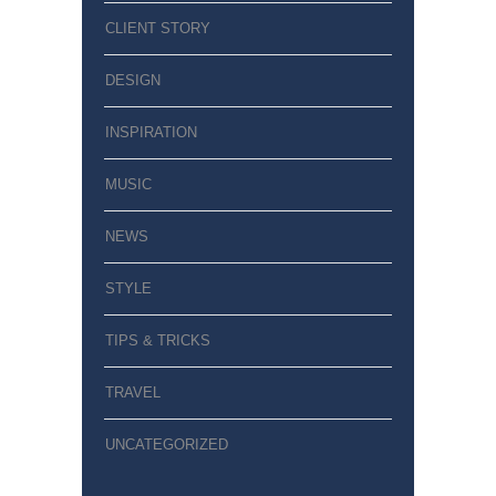
CLIENT STORY
DESIGN
INSPIRATION
MUSIC
NEWS
STYLE
TIPS & TRICKS
TRAVEL
UNCATEGORIZED