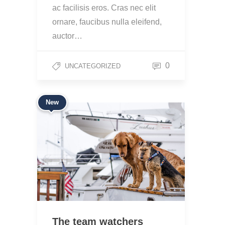
ac facilisis eros. Cras nec elit
ornare, faucibus nulla eleifend,
auctor…
0
UNCATEGORIZED
New
The team watchers