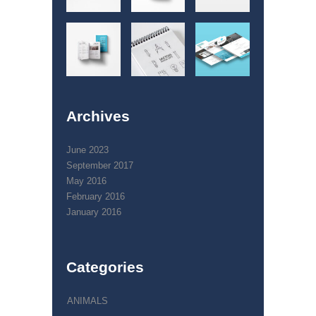
Archives
June 2023
September 2017
May 2016
February 2016
January 2016
Categories
ANIMALS