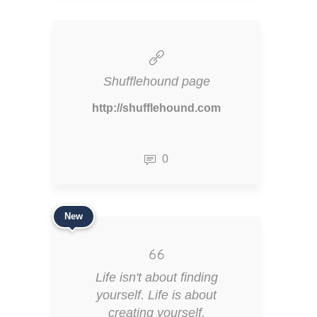
Shufflehound page
http://shufflehound.com
0
New
Life isn't about finding
yourself. Life is about
creating yourself.