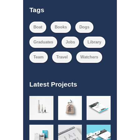
Tags
Boat
Books
Dogs
Graduates
Jobs
Library
Team
Travel
Watchers
Latest Projects