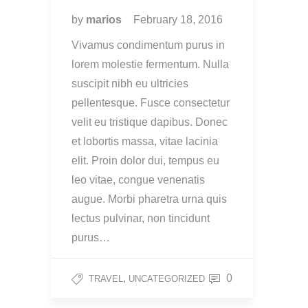
by
marios
February 18, 2016
Vivamus condimentum purus in
lorem molestie fermentum. Nulla
suscipit nibh eu ultricies
pellentesque. Fusce consectetur
velit eu tristique dapibus. Donec
et lobortis massa, vitae lacinia
elit. Proin dolor dui, tempus eu
leo vitae, congue venenatis
augue. Morbi pharetra urna quis
lectus pulvinar, non tincidunt
purus…
,
0
TRAVEL
UNCATEGORIZED