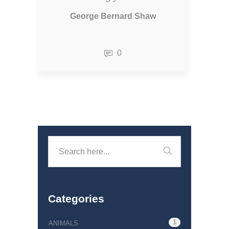
George Bernard Shaw
0
Categories
1
ANIMALS