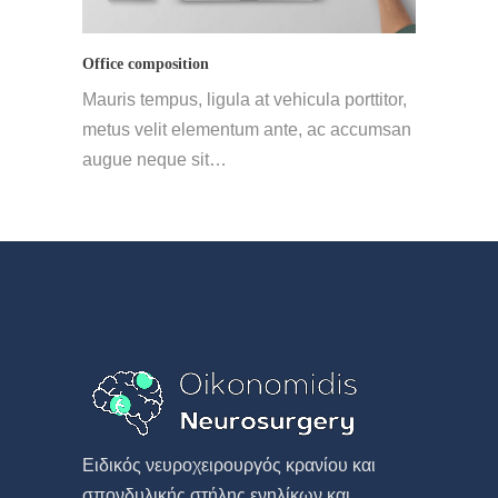
Office composition
Mauris tempus, ligula at vehicula porttitor,
metus velit elementum ante, ac accumsan
augue neque sit…
Eιδικός νευροχειρουργός κρανίου και
σπονδυλικής στήλης ενηλίκων και