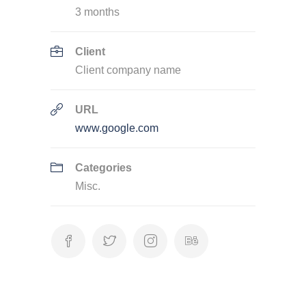
3 months
Client
Client company name
URL
www.google.com
Categories
Misc.
Categories