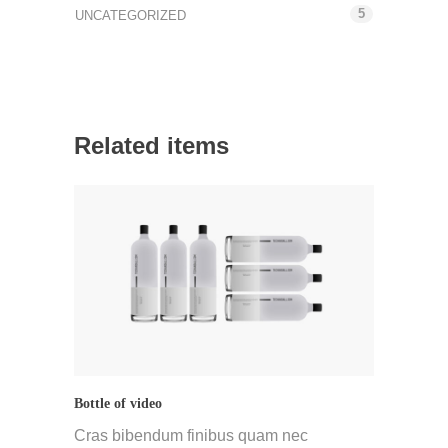
5
UNCATEGORIZED
Related items
Bottle of video
Cras bibendum finibus quam nec