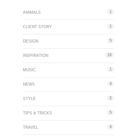
1
ANIMALS
1
CLIENT STORY
5
DESIGN
10
INSPIRATION
1
MUSIC
4
NEWS
2
STYLE
5
TIPS & TRICKS
4
TRAVEL