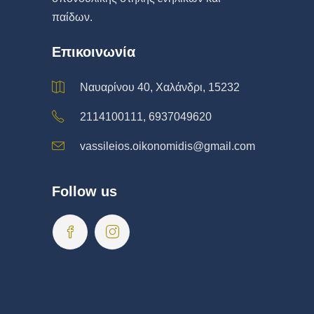
παίδων.
Επικοινωνία
Ναυαρίνου 40, Χαλάνδρι, 15232
2114100111, 6937049620
vassileios.oikonomidis@gmail.com
Follow us