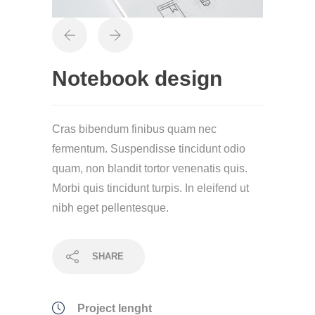
Notebook design
Cras bibendum finibus quam nec
fermentum. Suspendisse tincidunt odio
quam, non blandit tortor venenatis quis.
Morbi quis tincidunt turpis. In eleifend ut
nibh eget pellentesque.
SHARE
Project lenght