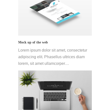
Mock up of the web
Lorem ipsum dolor sit amet, consectetur
adipiscing elit. Phasellus ultrices diam
lorem, sit amet ullamcorper…