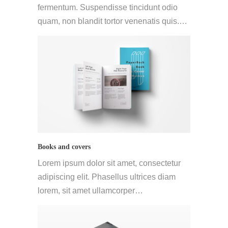
fermentum. Suspendisse tincidunt odio
quam, non blandit tortor venenatis quis.…
Books and covers
Lorem ipsum dolor sit amet, consectetur
adipiscing elit. Phasellus ultrices diam
lorem, sit amet ullamcorper…