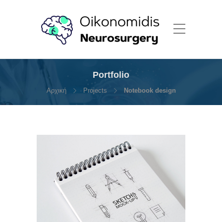
Portfolio
Αρχική
Projects
Notebook design