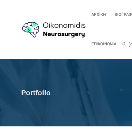
ΑΡΧΙΚΗ
ΒΙΟΓΡΑΦ
ΕΠΙΚΟΙΝΩΝΙΑ
Portfolio