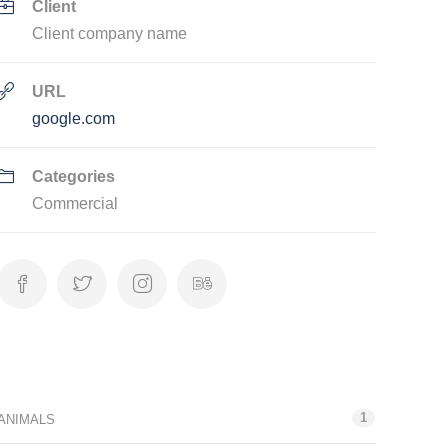
Client
Client company name
URL
google.com
Categories
Commercial
Categories
1
ANIMALS