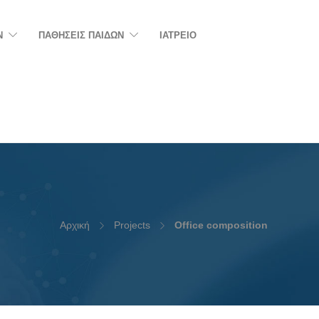
N
ΠΑΘΗΣΕΙΣ ΠΑΙΔΩΝ
ΙΑΤΡΕΙΟ
Αρχική
Projects
Office composition