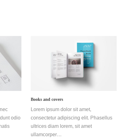
Books and covers
 nec
Lorem ipsum dolor sit amet,
dunt odio
consectetur adipiscing elit. Phasellus
natis
ultrices diam lorem, sit amet
ullamcorper…