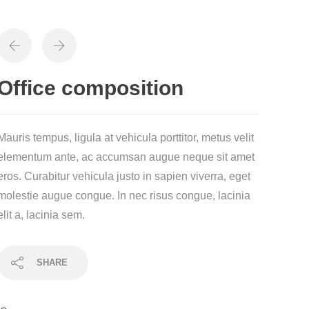
Office composition
Mauris tempus, ligula at vehicula porttitor, metus velit
elementum ante, ac accumsan augue neque sit amet
eros. Curabitur vehicula justo in sapien viverra, eget
molestie augue congue. In nec risus congue, lacinia
elit a, lacinia sem.
SHARE