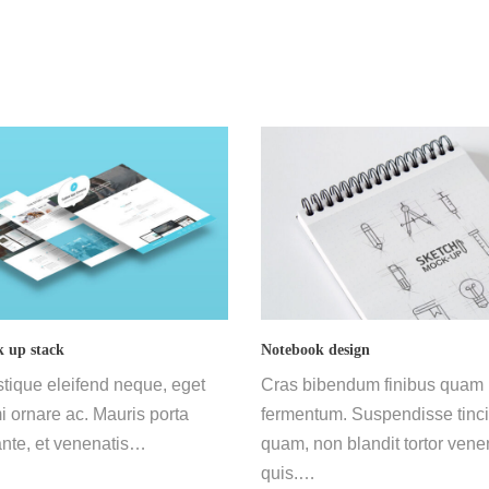
 up stack
Notebook design
stique eleifend neque, eget
Cras bibendum finibus quam
 ornare ac. Mauris porta
fermentum. Suspendisse tinci
nte, et venenatis…
quam, non blandit tortor vene
quis.…