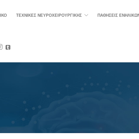
ΙΚΟ
ΤΕΧΝΙΚΕΣ ΝΕΥΡΟΧΕΙΡΟΥΡΓΙΚΗΣ
ΠΑΘΗΣΕΙΣ ΕΝΗΛΙΚΩ