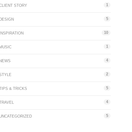
1
CLIENT STORY
5
DESIGN
10
INSPIRATION
1
MUSIC
4
NEWS
2
STYLE
5
TIPS & TRICKS
4
TRAVEL
5
UNCATEGORIZED