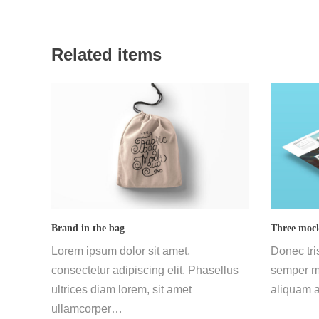
Related items
Brand in the bag
Three mock
Lorem ipsum dolor sit amet,
Donec tri
consectetur adipiscing elit. Phasellus
semper mi
ultrices diam lorem, sit amet
aliquam a
ullamcorper…